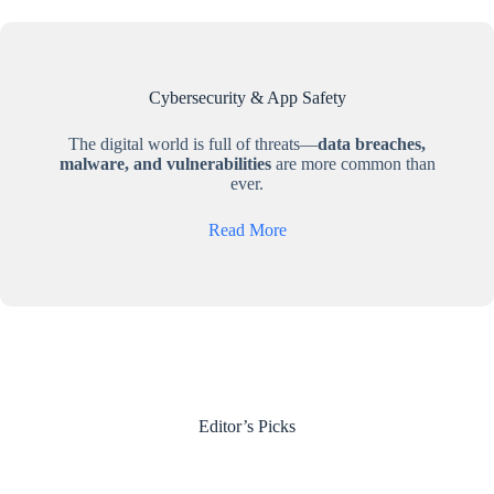
Cybersecurity & App Safety
The digital world is full of threats—
data breaches,
malware, and vulnerabilities
are more common than
ever.
Read More
Editor’s Picks