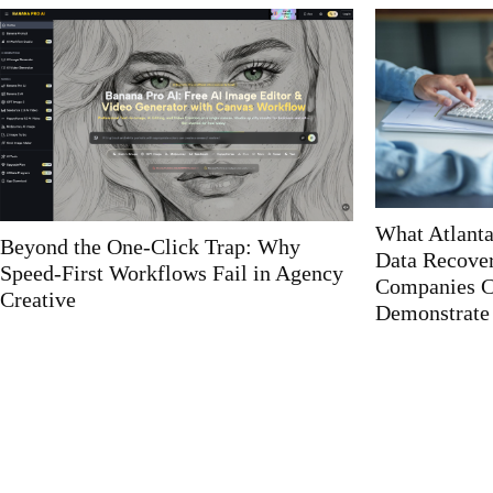
What Atlanta IT Auditors Look For in
Custom Web
Data Recovery Plans That Most
Solutions: T
Companies Can’t Actually
with Tailore
Demonstrate