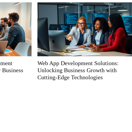
utions:
Fintech App Development Solutions:
th with
Unlocking the Future of Financial
s
Management