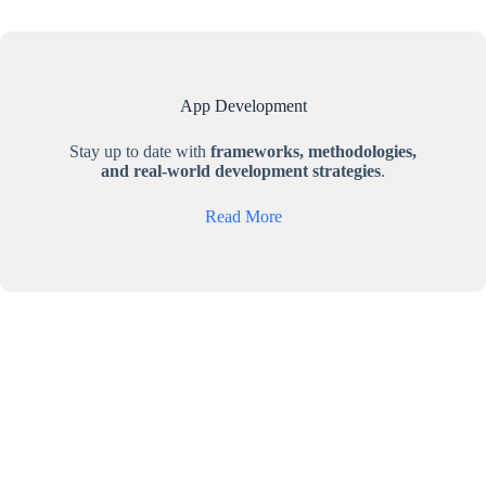
App Development
Stay up to date with
frameworks, methodologies,
and real-world development strategies
.
Read More