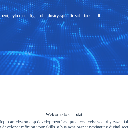
ent, cybersecurity, and industry-specific solutions—all
Welcome to Clapdat
depth articles on app development best practices, cybersecurity essential
 developer refining your skills, a business owner navigating digital se