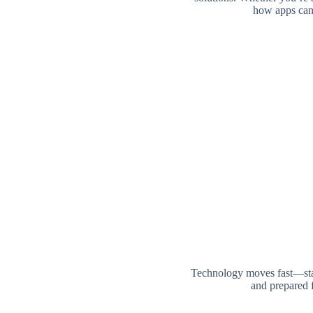
how apps can 
Technology moves fast—stay
and prepared f