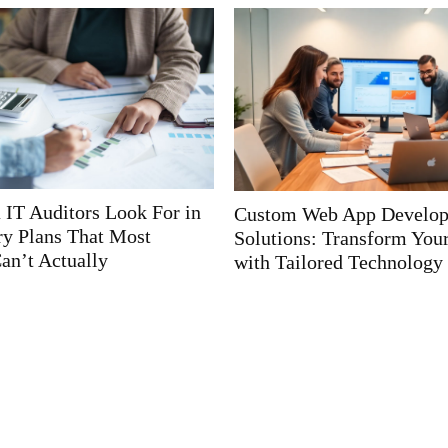
 App Development
Web App Development Sol
ransform Your Business
Unlocking Business Grow
d Technology
Cutting-Edge Technologie