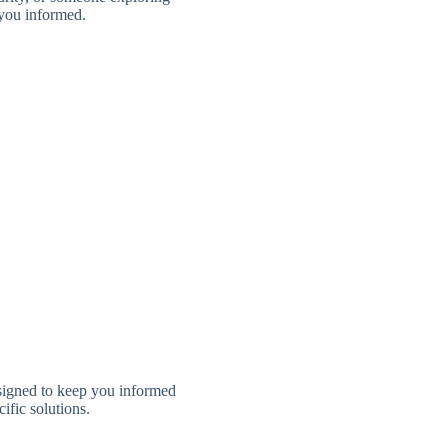
 you informed.
signed to keep you informed
ific solutions.