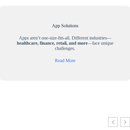
App Solutions
Apps aren’t one-size-fits-all. Different industries—
healthcare, finance, retail, and more
—face unique
challenges.
Read More