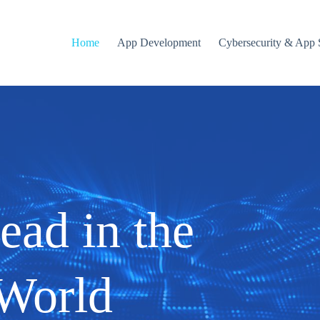
Home
App Development
Cybersecurity & App 
ead in the
 World