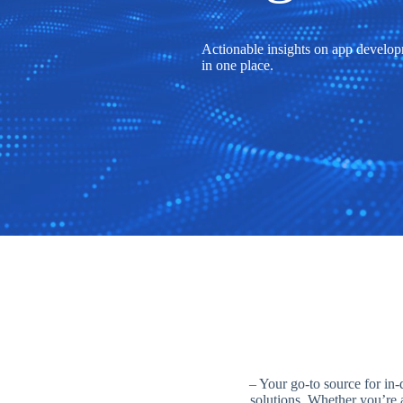
Actionable insights on app developm
in one place.
– Your go-to source for in-
solutions. Whether you’re a