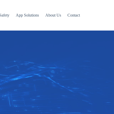
Safety
App Solutions
About Us
Contact