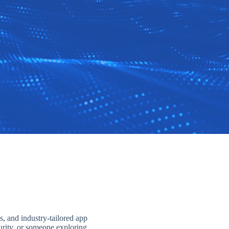
s, and industry-tailored app
curity, or someone exploring