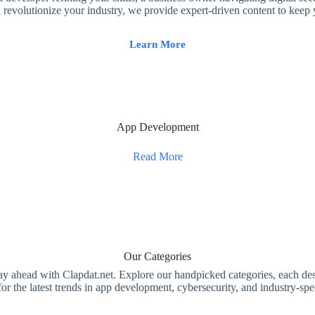
revolutionize your industry, we provide expert-driven content to keep
Learn More
App Development
Read More
Our Categories
 ahead with Clapdat.net. Explore our handpicked categories, each de
or the latest trends in app development, cybersecurity, and industry-spec