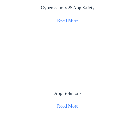
Cybersecurity & App Safety
Read More
App Solutions
Read More