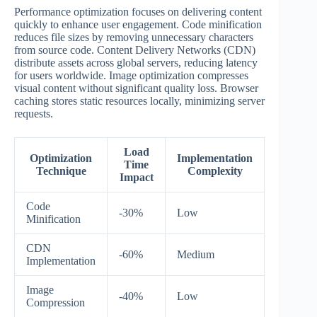
Performance optimization focuses on delivering content
quickly to enhance user engagement. Code minification
reduces file sizes by removing unnecessary characters
from source code. Content Delivery Networks (CDN)
distribute assets across global servers, reducing latency
for users worldwide. Image optimization compresses
visual content without significant quality loss. Browser
caching stores static resources locally, minimizing server
requests.
Load
Optimization
Implementation
Time
Technique
Complexity
Impact
Code
-30%
Low
Minification
CDN
-60%
Medium
Implementation
Image
-40%
Low
Compression