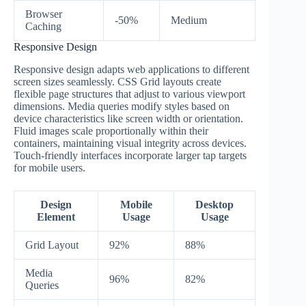
Browser
-50%
Medium
Caching
Responsive Design
Responsive design adapts web applications to different
screen sizes seamlessly. CSS Grid layouts create
flexible page structures that adjust to various viewport
dimensions. Media queries modify styles based on
device characteristics like screen width or orientation.
Fluid images scale proportionally within their
containers, maintaining visual integrity across devices.
Touch-friendly interfaces incorporate larger tap targets
for mobile users.
Design
Mobile
Desktop
Element
Usage
Usage
Grid Layout
92%
88%
Media
96%
82%
Queries