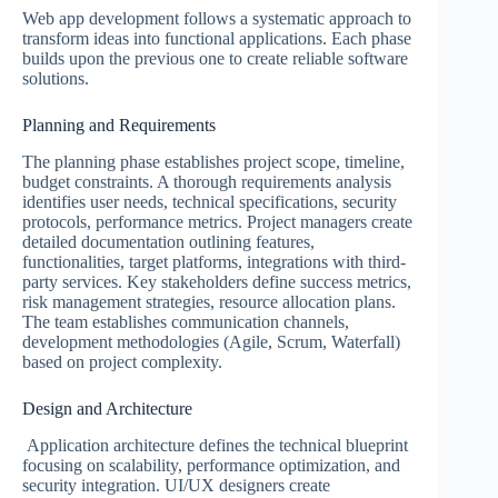
Web app development follows a systematic approach to
transform ideas into functional applications. Each phase
builds upon the previous one to create reliable software
solutions.
Planning and Requirements
The planning phase establishes project scope, timeline,
budget constraints. A thorough requirements analysis
identifies user needs, technical specifications, security
protocols, performance metrics. Project managers create
detailed documentation outlining features,
functionalities, target platforms, integrations with third-
party services. Key stakeholders define success metrics,
risk management strategies, resource allocation plans.
The team establishes communication channels,
development methodologies (Agile, Scrum, Waterfall)
based on project complexity.
Design and Architecture
Application architecture defines the technical blueprint
focusing on scalability, performance optimization, and
security integration. UI/UX designers create