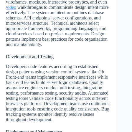
wireframes, mockups, interactive prototypes, and even
video
walkthroughs to communicate design intent more
effectively. The system architecture outlines database
schemas, API endpoints, server configurations, and
microservices structure. Technical architects select
appropriate frameworks, programming languages, and
cloud services based on project requirements. Design
patterns implement best practices for code organization
and maintainability.
Development and Testing
Developers code features according to established
design patterns using version control systems like Git.
Front-end teams implement responsive interfaces while
back-end teams build server logic databases. Quality
assurance engineers conduct unit testing, integration
testing, performance testing, security audits. Automated
testing tools validate code functionality across different
browsers platforms. Development teams use continuous
integration tools ensuring code quality consistency. Bug
tracking systems monitor identify resolve issues
throughout development.
Deployment and Maintenance