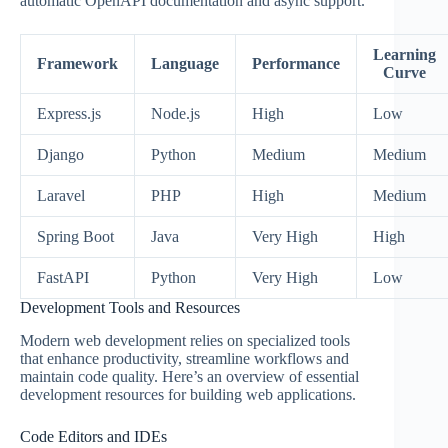
automatic OpenAPI documentation and async support.
Learning
Framework
Language
Performance
Curve
Express.js
Node.js
High
Low
Django
Python
Medium
Medium
Laravel
PHP
High
Medium
Spring Boot
Java
Very High
High
FastAPI
Python
Very High
Low
Development Tools and Resources
Modern web development relies on specialized tools
that enhance productivity, streamline workflows and
maintain code quality. Here’s an overview of essential
development resources for building web applications.
Code Editors and IDEs