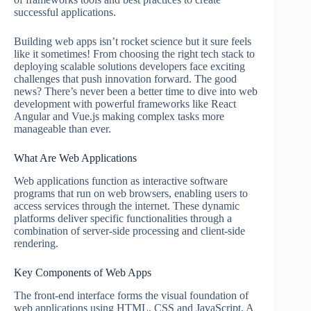
successful applications.
Building web apps isn’t rocket science but it sure feels
like it sometimes! From choosing the right tech stack to
deploying scalable solutions developers face exciting
challenges that push innovation forward. The good
news? There’s never been a better time to dive into web
development with powerful frameworks like React
Angular and Vue.js making complex tasks more
manageable than ever.
What Are Web Applications
Web applications function as interactive software
programs that run on web browsers, enabling users to
access services through the internet. These dynamic
platforms deliver specific functionalities through a
combination of server-side processing and client-side
rendering.
Key Components of Web Apps
The front-end interface forms the visual foundation of
web applications using HTML, CSS and JavaScript. A