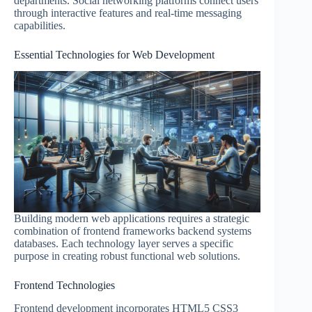
departments. Social networking platforms connect users
through interactive features and real-time messaging
capabilities.
Essential Technologies for Web Development
Building modern web applications requires a strategic
combination of frontend frameworks backend systems
databases. Each technology layer serves a specific
purpose in creating robust functional web solutions.
Frontend Technologies
Frontend development incorporates HTML5 CSS3