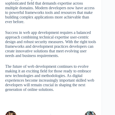
sophisticated field that demands expertise across
multiple domains. Modern developers now have access
to powerful frameworks tools and resources that make
building complex applications more achievable than
ever before.
Success in web app development requires a balanced
approach combining technical expertise user-centric
design and robust security measures. With the right tools
frameworks and development practices developers can
create innovative solutions that meet evolving user
needs and business requirements.
The future of web development continues to evolve
making it an exciting field for those ready to embrace
new technologies and methodologies. As digital
experiences become increasingly important skilled web
developers will remain crucial in shaping the next
generation of online solutions.