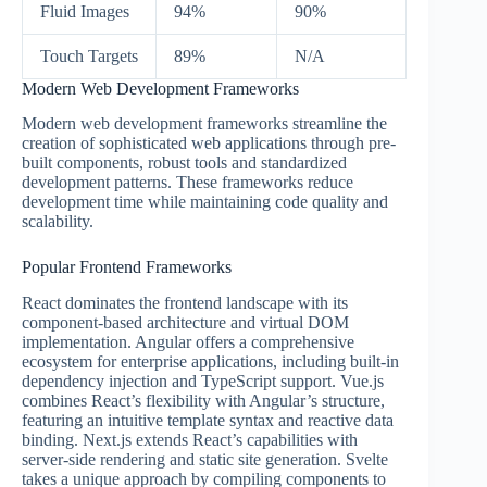
Fluid Images
94%
90%
Touch Targets
89%
N/A
Modern Web Development Frameworks
Modern web development frameworks streamline the
creation of sophisticated web applications through pre-
built components, robust tools and standardized
development patterns. These frameworks reduce
development time while maintaining code quality and
scalability.
Popular Frontend Frameworks
React dominates the frontend landscape with its
component-based architecture and virtual DOM
implementation. Angular offers a comprehensive
ecosystem for enterprise applications, including built-in
dependency injection and TypeScript support. Vue.js
combines React’s flexibility with Angular’s structure,
featuring an intuitive template syntax and reactive data
binding. Next.js extends React’s capabilities with
server-side rendering and static site generation. Svelte
takes a unique approach by compiling components to