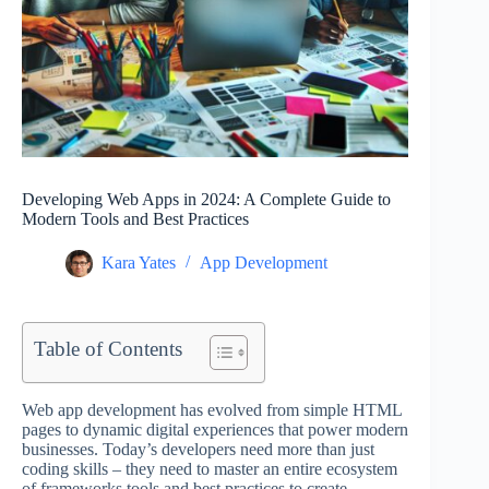
Developing Web Apps in 2024: A Complete Guide to
Modern Tools and Best Practices
Kara Yates
App Development
Table of Contents
Web app development has evolved from simple HTML
pages to dynamic digital experiences that power modern
businesses. Today’s developers need more than just
coding skills – they need to master an entire ecosystem
of frameworks tools and best practices to create