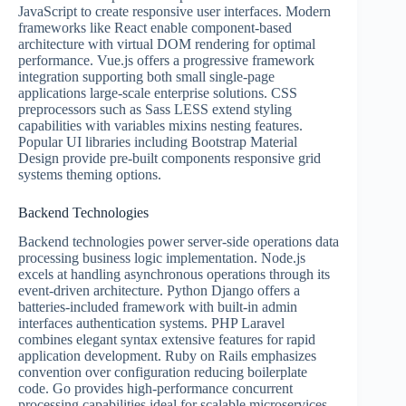
JavaScript to create responsive user interfaces. Modern
frameworks like React enable component-based
architecture with virtual DOM rendering for optimal
performance. Vue.js offers a progressive framework
integration supporting both small single-page
applications large-scale enterprise solutions. CSS
preprocessors such as Sass LESS extend styling
capabilities with variables mixins nesting features.
Popular UI libraries including Bootstrap Material
Design provide pre-built components responsive grid
systems theming options.
Backend Technologies
Backend technologies power server-side operations data
processing business logic implementation. Node.js
excels at handling asynchronous operations through its
event-driven architecture. Python Django offers a
batteries-included framework with built-in admin
interfaces authentication systems. PHP Laravel
combines elegant syntax extensive features for rapid
application development. Ruby on Rails emphasizes
convention over configuration reducing boilerplate
code. Go provides high-performance concurrent
processing capabilities ideal for scalable microservices.