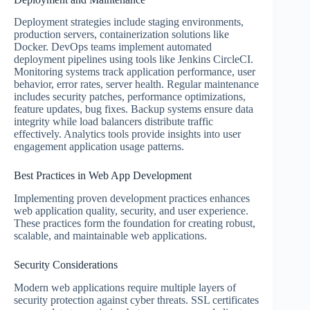
Deployment strategies include staging environments,
production servers, containerization solutions like
Docker. DevOps teams implement automated
deployment pipelines using tools like Jenkins CircleCI.
Monitoring systems track application performance, user
behavior, error rates, server health. Regular maintenance
includes security patches, performance optimizations,
feature updates, bug fixes. Backup systems ensure data
integrity while load balancers distribute traffic
effectively. Analytics tools provide insights into user
engagement application usage patterns.
Best Practices in Web App Development
Implementing proven development practices enhances
web application quality, security, and user experience.
These practices form the foundation for creating robust,
scalable, and maintainable web applications.
Security Considerations
Modern web applications require multiple layers of
security protection against cyber threats. SSL certificates