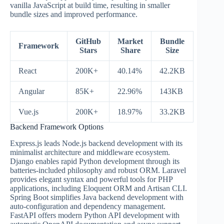
vanilla JavaScript at build time, resulting in smaller
bundle sizes and improved performance.
GitHub
Market
Bundle
Framework
Stars
Share
Size
React
200K+
40.14%
42.2KB
Angular
85K+
22.96%
143KB
Vue.js
200K+
18.97%
33.2KB
Backend Framework Options
Express.js leads Node.js backend development with its
minimalist architecture and middleware ecosystem.
Django enables rapid Python development through its
batteries-included philosophy and robust ORM. Laravel
provides elegant syntax and powerful tools for PHP
applications, including Eloquent ORM and Artisan CLI.
Spring Boot simplifies Java backend development with
auto-configuration and dependency management.
FastAPI offers modern Python API development with