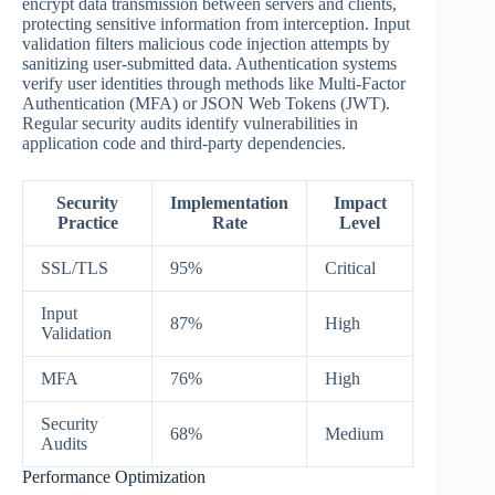
encrypt data transmission between servers and clients,
protecting sensitive information from interception. Input
validation filters malicious code injection attempts by
sanitizing user-submitted data. Authentication systems
verify user identities through methods like Multi-Factor
Authentication (MFA) or JSON Web Tokens (JWT).
Regular security audits identify vulnerabilities in
application code and third-party dependencies.
Security
Implementation
Impact
Practice
Rate
Level
SSL/TLS
95%
Critical
Input
87%
High
Validation
MFA
76%
High
Security
68%
Medium
Audits
Performance Optimization