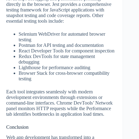
directly in the browser. Jest provides a comprehensive
testing framework for JavaScript applications with
snapshot testing and code coverage reports. Other
essential testing tools include:
Selenium WebDriver for automated browser
testing
Postman for API testing and documentation
React Developer Tools for component inspection
Redux DevTools for state management
debugging
Lighthouse for performance auditing
Browser Stack for cross-browser compatibility
testing
Each tool integrates seamlessly with modern
development environments through extensions or
command-line interfaces. Chrome DevTools’ Network
panel monitors HTTP requests while the Performance
tab identifies bottlenecks in application load times.
Conclusion
Web app development has transformed into a