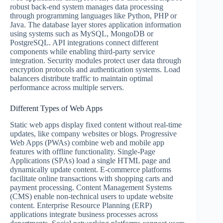
robust back-end system manages data processing
through programming languages like Python, PHP or
Java. The database layer stores application information
using systems such as MySQL, MongoDB or
PostgreSQL. API integrations connect different
components while enabling third-party service
integration. Security modules protect user data through
encryption protocols and authentication systems. Load
balancers distribute traffic to maintain optimal
performance across multiple servers.
Different Types of Web Apps
Static web apps display fixed content without real-time
updates, like company websites or blogs. Progressive
Web Apps (PWAs) combine web and mobile app
features with offline functionality. Single-Page
Applications (SPAs) load a single HTML page and
dynamically update content. E-commerce platforms
facilitate online transactions with shopping carts and
payment processing. Content Management Systems
(CMS) enable non-technical users to update website
content. Enterprise Resource Planning (ERP)
applications integrate business processes across