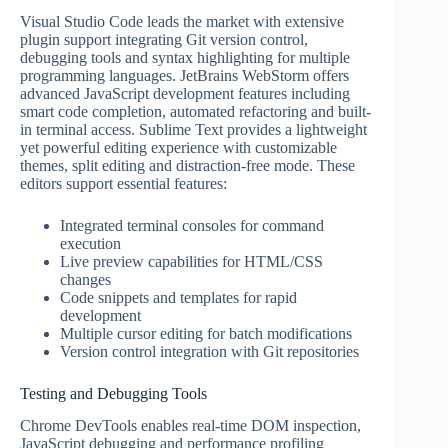
Visual Studio Code leads the market with extensive
plugin support integrating Git version control,
debugging tools and syntax highlighting for multiple
programming languages. JetBrains WebStorm offers
advanced JavaScript development features including
smart code completion, automated refactoring and built-
in terminal access. Sublime Text provides a lightweight
yet powerful editing experience with customizable
themes, split editing and distraction-free mode. These
editors support essential features:
Integrated terminal consoles for command
execution
Live preview capabilities for HTML/CSS
changes
Code snippets and templates for rapid
development
Multiple cursor editing for batch modifications
Version control integration with Git repositories
Testing and Debugging Tools
Chrome DevTools enables real-time DOM inspection,
JavaScript debugging and performance profiling