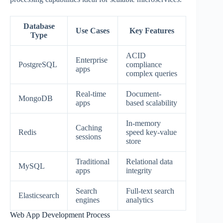
Database
Use Cases
Key Features
Type
ACID
Enterprise
PostgreSQL
compliance
apps
complex queries
Real-time
Document-
MongoDB
apps
based scalability
In-memory
Caching
Redis
speed key-value
sessions
store
Traditional
Relational data
MySQL
apps
integrity
Search
Full-text search
Elasticsearch
engines
analytics
Web App Development Process