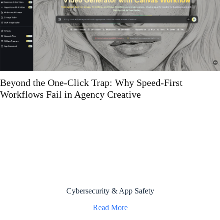
What Atlanta IT Auditors Look For in Data 
Plans That Most Companies Can’t Actually
Demonstrate
Cybersecurity & App Safety
Read More