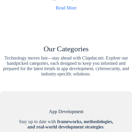
Read More
Our Categories
Technology moves fast—stay ahead with Clapdat.net. Explore our
handpicked categories, each designed to keep you informed and
prepared for the latest trends in app development, cybersecurity, and
industry-specific solutions.
App Development
Stay up to date with
frameworks, methodologies,
and real-world development strategies
.