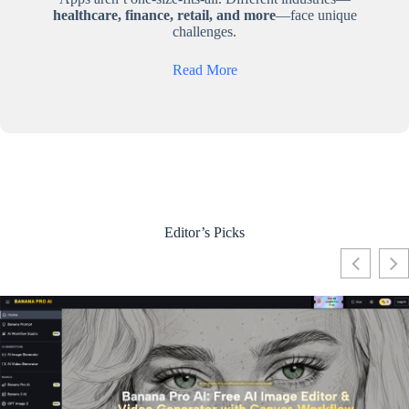
healthcare, finance, retail, and more
—face unique
challenges.
Read More
Editor’s Picks