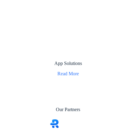
App Solutions
Read More
Our Partners