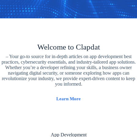
Welcome to Clapdat
– Your go-to source for in-depth articles on app development best
practices, cybersecurity essentials, and industry-tailored app solutions.
Whether you’re a developer refining your skills, a business owner
navigating digital security, or someone exploring how apps can
revolutionize your industry, we provide expert-driven content to keep
you informed.
Learn More
App Development