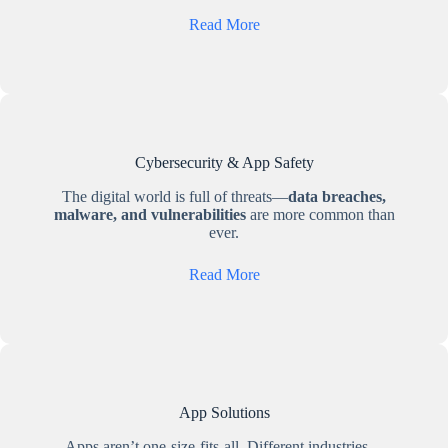
Read More
Cybersecurity & App Safety
The digital world is full of threats—
data breaches,
malware, and vulnerabilities
are more common than
ever.
Read More
App Solutions
Apps aren’t one-size-fits-all. Different industries—