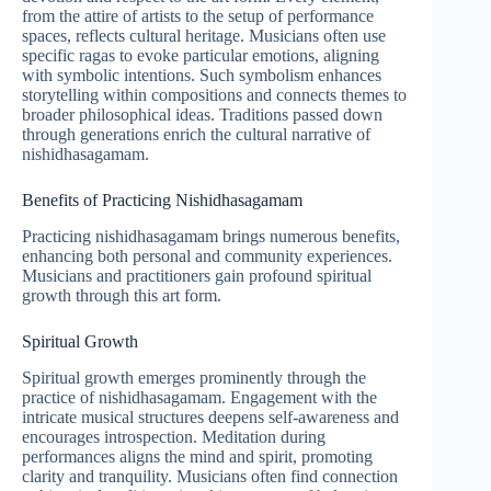
from the attire of artists to the setup of performance
spaces, reflects cultural heritage. Musicians often use
specific ragas to evoke particular emotions, aligning
with symbolic intentions. Such symbolism enhances
storytelling within compositions and connects themes to
broader philosophical ideas. Traditions passed down
through generations enrich the cultural narrative of
nishidhasagamam.
Benefits of Practicing Nishidhasagamam
Practicing nishidhasagamam brings numerous benefits,
enhancing both personal and community experiences.
Musicians and practitioners gain profound spiritual
growth through this art form.
Spiritual Growth
Spiritual growth emerges prominently through the
practice of nishidhasagamam. Engagement with the
intricate musical structures deepens self-awareness and
encourages introspection. Meditation during
performances aligns the mind and spirit, promoting
clarity and tranquility. Musicians often find connection