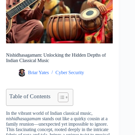
Nishidhasagamam: Unlocking the Hidden Depths of
Indian Classical Music
Briar Yates
Cyber Security
Table of Contents
In the vibrant world of Indian classical music,
nishidhasagamam
stands out like a quirky cousin at a
family reunion—unexpected yet impossible to ignore.
This fascinating concept, rooted deeply in the intricate
fabric of raga and tala, brings a unique twist to musical