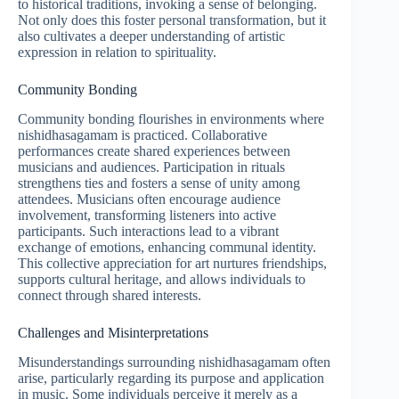
to historical traditions, invoking a sense of belonging.
Not only does this foster personal transformation, but it
also cultivates a deeper understanding of artistic
expression in relation to spirituality.
Community Bonding
Community bonding flourishes in environments where
nishidhasagamam is practiced. Collaborative
performances create shared experiences between
musicians and audiences. Participation in rituals
strengthens ties and fosters a sense of unity among
attendees. Musicians often encourage audience
involvement, transforming listeners into active
participants. Such interactions lead to a vibrant
exchange of emotions, enhancing communal identity.
This collective appreciation for art nurtures friendships,
supports cultural heritage, and allows individuals to
connect through shared interests.
Challenges and Misinterpretations
Misunderstandings surrounding nishidhasagamam often
arise, particularly regarding its purpose and application
in music. Some individuals perceive it merely as a