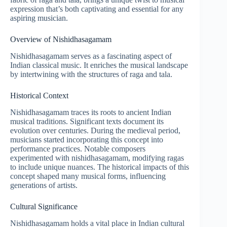
expression that’s both captivating and essential for any
aspiring musician.
Overview of Nishidhasagamam
Nishidhasagamam serves as a fascinating aspect of
Indian classical music. It enriches the musical landscape
by intertwining with the structures of raga and tala.
Historical Context
Nishidhasagamam traces its roots to ancient Indian
musical traditions. Significant texts document its
evolution over centuries. During the medieval period,
musicians started incorporating this concept into
performance practices. Notable composers
experimented with nishidhasagamam, modifying ragas
to include unique nuances. The historical impacts of this
concept shaped many musical forms, influencing
generations of artists.
Cultural Significance
Nishidhasagamam holds a vital place in Indian cultural