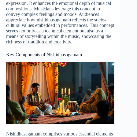
expression. It enhances the emotional depth of musical
compositions. Musicians leverage this concept to
convey complex feelings and moods. Audiences
appreciate how nishidhasagamam reflects the socio-
cultural values embedded in performances. This concept
serves not only as a technical element but also as a
means of storytelling within the music, showcasing the
richness of tradition and creativity.
Key Components of Nishidhasagamam
Nishidhasagamam comprises various essential elements