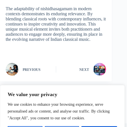
The adaptability of nishidhasagamam in modern
contexts demonstrates its enduring relevance. By
blending classical roots with contemporary influences, it
continues to inspire creativity and innovation. This
unique musical element invites both practitioners and
audiences to engage more deeply, ensuring its place in
the evolving narrative of Indian classical music.
PREVIOUS
NEXT
We value your privacy
We use cookies to enhance your browsing experience, serve
personalised ads or content, and analyse our traffic. By clicking
"Accept All", you consent to our use of cookies.
Home
Privacy Policy
Terms and Conditions