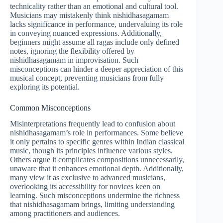
technicality rather than an emotional and cultural tool.
Musicians may mistakenly think nishidhasagamam
lacks significance in performance, undervaluing its role
in conveying nuanced expressions. Additionally,
beginners might assume all ragas include only defined
notes, ignoring the flexibility offered by
nishidhasagamam in improvisation. Such
misconceptions can hinder a deeper appreciation of this
musical concept, preventing musicians from fully
exploring its potential.
Common Misconceptions
Misinterpretations frequently lead to confusion about
nishidhasagamam’s role in performances. Some believe
it only pertains to specific genres within Indian classical
music, though its principles influence various styles.
Others argue it complicates compositions unnecessarily,
unaware that it enhances emotional depth. Additionally,
many view it as exclusive to advanced musicians,
overlooking its accessibility for novices keen on
learning. Such misconceptions undermine the richness
that nishidhasagamam brings, limiting understanding
among practitioners and audiences.