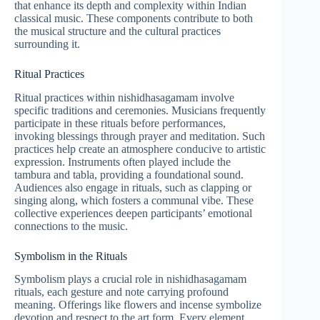
that enhance its depth and complexity within Indian
classical music. These components contribute to both
the musical structure and the cultural practices
surrounding it.
Ritual Practices
Ritual practices within nishidhasagamam involve
specific traditions and ceremonies. Musicians frequently
participate in these rituals before performances,
invoking blessings through prayer and meditation. Such
practices help create an atmosphere conducive to artistic
expression. Instruments often played include the
tambura and tabla, providing a foundational sound.
Audiences also engage in rituals, such as clapping or
singing along, which fosters a communal vibe. These
collective experiences deepen participants’ emotional
connections to the music.
Symbolism in the Rituals
Symbolism plays a crucial role in nishidhasagamam
rituals, each gesture and note carrying profound
meaning. Offerings like flowers and incense symbolize
devotion and respect to the art form. Every element,