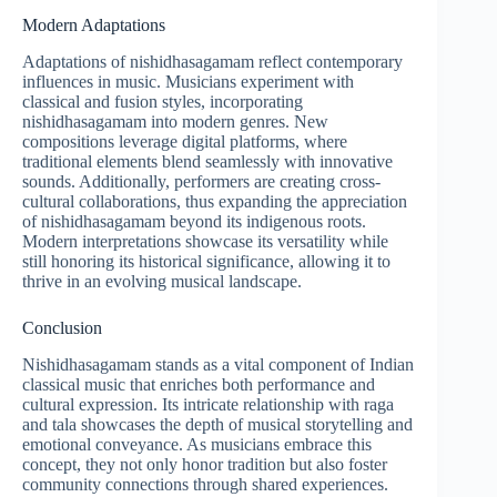
Modern Adaptations
Adaptations of nishidhasagamam reflect contemporary
influences in music. Musicians experiment with
classical and fusion styles, incorporating
nishidhasagamam into modern genres. New
compositions leverage digital platforms, where
traditional elements blend seamlessly with innovative
sounds. Additionally, performers are creating cross-
cultural collaborations, thus expanding the appreciation
of nishidhasagamam beyond its indigenous roots.
Modern interpretations showcase its versatility while
still honoring its historical significance, allowing it to
thrive in an evolving musical landscape.
Conclusion
Nishidhasagamam stands as a vital component of Indian
classical music that enriches both performance and
cultural expression. Its intricate relationship with raga
and tala showcases the depth of musical storytelling and
emotional conveyance. As musicians embrace this
concept, they not only honor tradition but also foster
community connections through shared experiences.